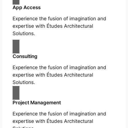
App Access
Experience the fusion of imagination and
expertise with Études Architectural
Solutions.
Consulting
Experience the fusion of imagination and
expertise with Études Architectural
Solutions.
Project Management
Experience the fusion of imagination and
expertise with Études Architectural