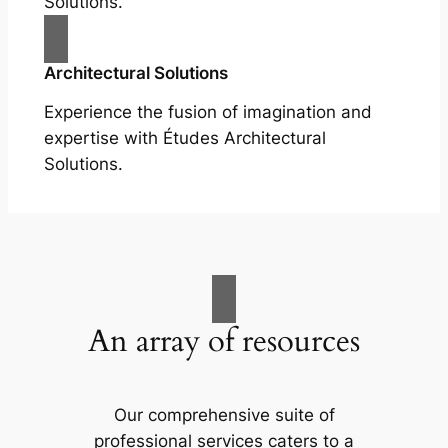
Solutions.
Architectural Solutions
Experience the fusion of imagination and
expertise with Études Architectural
Solutions.
An array of resources
Our comprehensive suite of
professional services caters to a