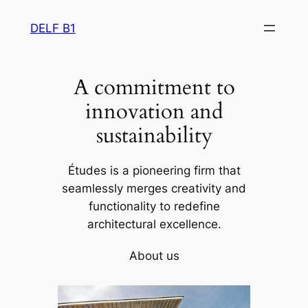
Skip
DELF B1
to
content
A commitment to
innovation and
sustainability
Études is a pioneering firm that
seamlessly merges creativity and
functionality to redefine
architectural excellence.
About us