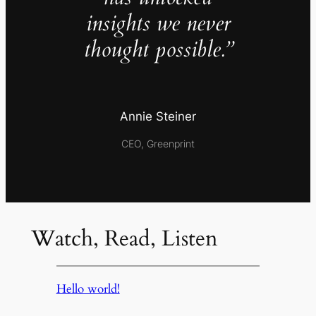
insights we never
thought possible.”
Annie Steiner
CEO, Greenprint
Watch, Read, Listen
Hello world!