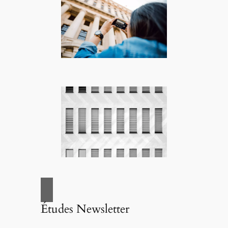
Études Newsletter