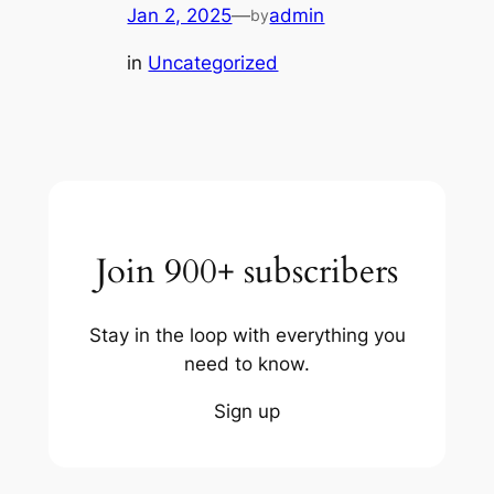
Jan 2, 2025
—
admin
by
in
Uncategorized
Join 900+ subscribers
Stay in the loop with everything you
need to know.
Sign up