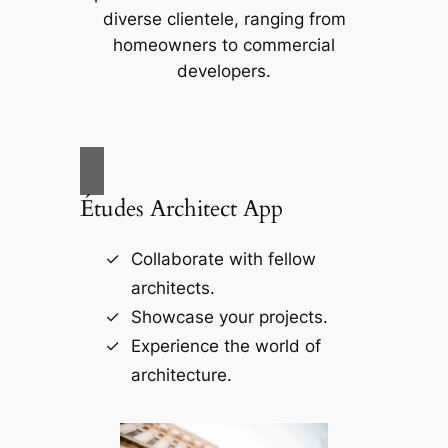
diverse clientele, ranging from
homeowners to commercial
developers.
Études Architect App
Collaborate with fellow
architects.
Showcase your projects.
Experience the world of
architecture.