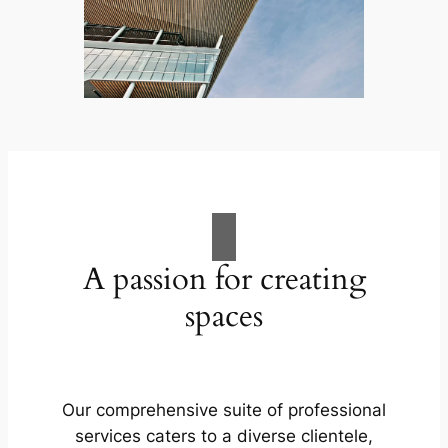
A passion for creating
spaces
Our comprehensive suite of professional
services caters to a diverse clientele,