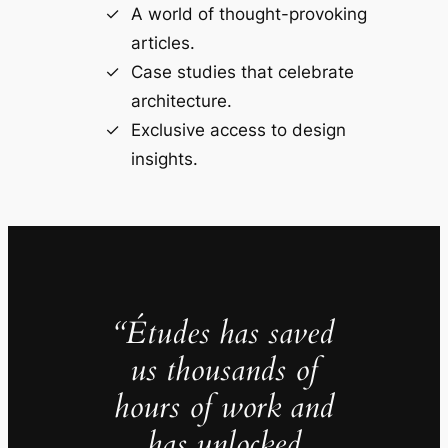
A world of thought-provoking
articles.
Case studies that celebrate
architecture.
Exclusive access to design
insights.
“Études has saved
us thousands of
hours of work and
has unlocked