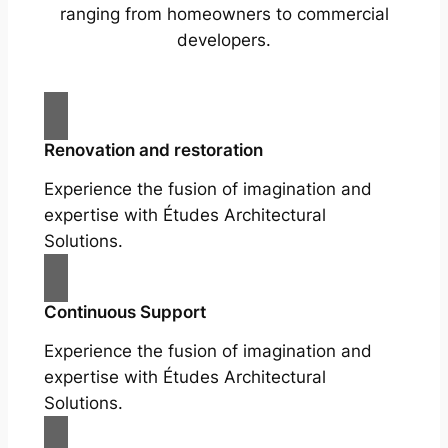
ranging from homeowners to commercial
developers.
Renovation and restoration
Experience the fusion of imagination and
expertise with Études Architectural
Solutions.
Continuous Support
Experience the fusion of imagination and
expertise with Études Architectural
Solutions.