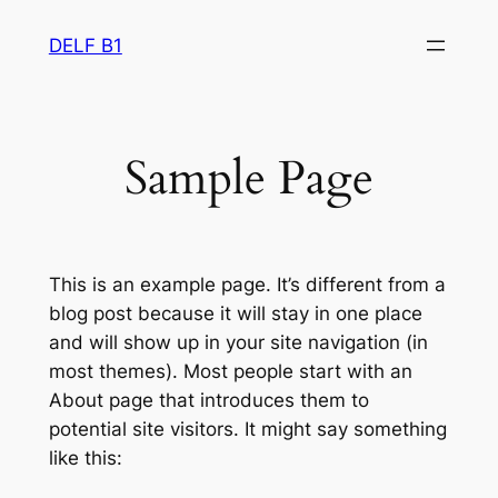
Skip
DELF B1
to
content
Sample Page
This is an example page. It’s different from a
blog post because it will stay in one place
and will show up in your site navigation (in
most themes). Most people start with an
About page that introduces them to
potential site visitors. It might say something
like this: