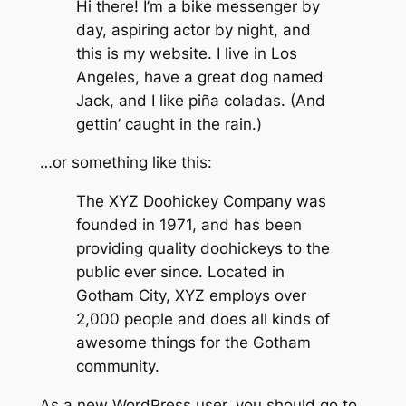
Hi there! I’m a bike messenger by
day, aspiring actor by night, and
this is my website. I live in Los
Angeles, have a great dog named
Jack, and I like piña coladas. (And
gettin’ caught in the rain.)
…or something like this:
The XYZ Doohickey Company was
founded in 1971, and has been
providing quality doohickeys to the
public ever since. Located in
Gotham City, XYZ employs over
2,000 people and does all kinds of
awesome things for the Gotham
community.
As a new WordPress user, you should go to